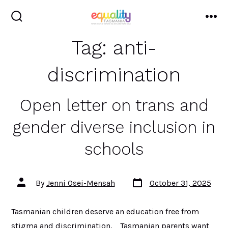
Skip
to
search
me
toggle
content
Tag:
anti-
discrimination
Open letter on trans and
gender diverse inclusion in
schools
Post
Post
By
Jenni Osei-Mensah
October 31, 2025
date
author
Tasmanian children deserve an education free from
stigma and discrimination. Tasmanian parents want