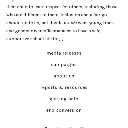
their child to learn respect for others, including those
who are different to them. Inclusion and a fair go
should unite us, not divide us. We want young trans
and gender diverse Tasmanians to have a safe,
supportive school life to […]
media releases
campaigns
about us
reports & resources
getting help
end conversion