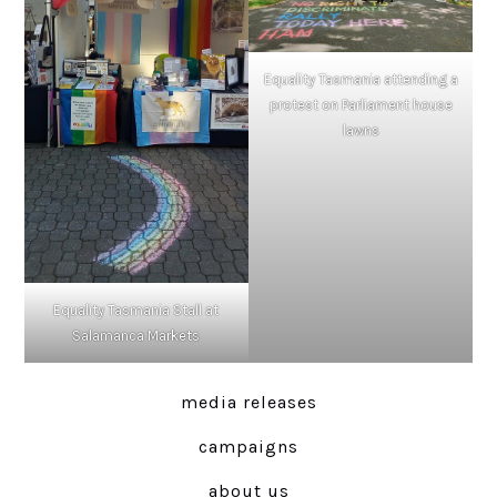
Equality Tasmania attending a
protest on Parliament house
lawns
Equality Tasmania Stall at
Salamanca Markets
media releases
campaigns
about us