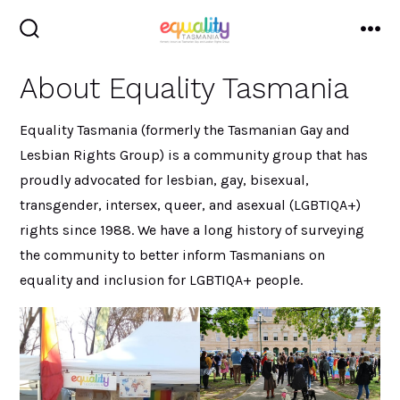
Skip
to
search
me
toggle
content
About Equality Tasmania
Equality Tasmania (formerly the Tasmanian Gay and
Lesbian Rights Group) is a community group that has
proudly advocated for lesbian, gay, bisexual,
transgender, intersex, queer, and asexual (LGBTIQA+)
rights since 1988. We have a long history of surveying
the community to better inform Tasmanians on
equality and inclusion for LGBTIQA+ people.