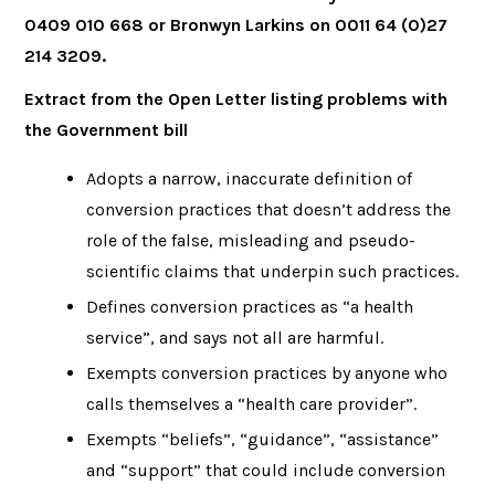
0409 010 668 or Bronwyn Larkins on 0011 64 (0)27
214 3209
.
Extract from the Open Letter listing problems with
the Government bill
Adopts a narrow, inaccurate definition of
conversion practices that doesn’t address the
role of the false, misleading and pseudo-
scientific claims that underpin such practices.
Defines conversion practices as “a health
service”, and says not all are harmful.
Exempts conversion practices by anyone who
calls themselves a “health care provider”.
Exempts “beliefs”, “guidance”, “assistance”
and “support” that could include conversion