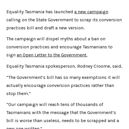
Equality Tasmania has launched
a new campaign
calling on the State Government to scrap its conversion
practices bill and draft a new version.
The campaign will dispel myths about a ban on
conversion practices and encourage Tasmanians to
sign
an Open Letter to the Government.
Equality Tasmania spokesperson, Rodney Croome, said,
“The Government’s bill has so many exemptions it will
actually encourage conversion practices rather than
stop them.”
“Our campaign will reach tens of thousands of
Tasmanians with the message that the Government’s
bill is worse than useless, needs to be scrapped and a
new one written.”