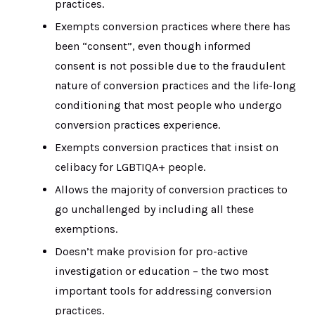
practices.
Exempts conversion practices where there has
been “consent”, even though informed
consent is not possible due to the fraudulent
nature of conversion practices and the life-long
conditioning that most people who undergo
conversion practices experience.
Exempts conversion practices that insist on
celibacy for LGBTIQA+ people.
Allows the majority of conversion practices to
go unchallenged by including all these
exemptions.
Doesn’t make provision for pro-active
investigation or education – the two most
important tools for addressing conversion
practices.