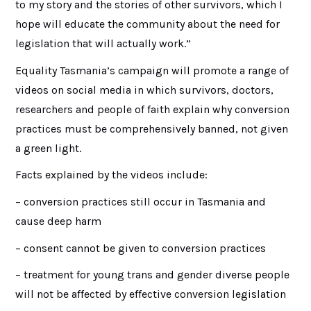
to my story and the stories of other survivors, which I
hope will educate the community about the need for
legislation that will actually work.”
Equality Tasmania’s campaign will promote a range of
videos on social media in which survivors, doctors,
researchers and people of faith explain why conversion
practices must be comprehensively banned, not given
a green light.
Facts explained by the videos include:
– conversion practices still occur in Tasmania and
cause deep harm
– consent cannot be given to conversion practices
– treatment for young trans and gender diverse people
will not be affected by effective conversion legislation