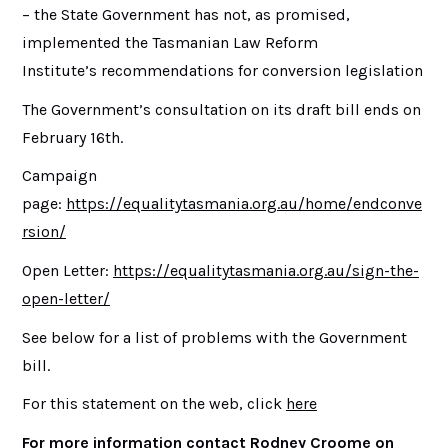
– the State Government has not, as promised,
implemented the Tasmanian Law Reform
Institute’s recommendations for conversion legislation
The Government’s consultation on its draft bill ends on
February 16th.
Campaign
page:
https://equalitytasmania.org.au/home/endconve
rsion/
Open Letter:
https://equalitytasmania.org.au/sign-the-
open-letter/
See below for a list of problems with the Government
bill.
For this statement on the web, click
here
For more information contact Rodney Croome on