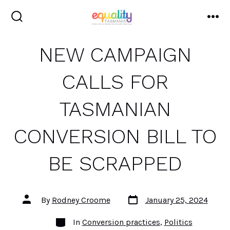
Skip
to
search
me
toggle
content
NEW CAMPAIGN
CALLS FOR
TASMANIAN
CONVERSION BILL TO
BE SCRAPPED
Post
Post
By
Rodney Croome
January 25, 2024
date
author
Categories
In
Conversion practices
,
Politics