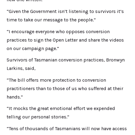
“Given the Government isn’t listening to survivors it’s
time to take our message to the people.”
“I encourage everyone who opposes conversion
practices to sign the Open Letter and share the videos
on our campaign page.”
Survivors of Tasmanian conversion practices, Bronwyn
Larkins, said,
“The bill offers more protection to conversion
practitioners than to those of us who suffered at their
hands.”
“It mocks the great emotional effort we expended
telling our personal stories.”
“Tens of thousands of Tasmanians will now have access