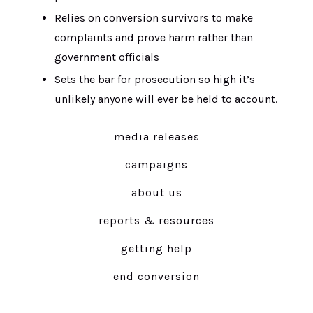
Relies on conversion survivors to make
complaints and prove harm rather than
government officials
Sets the bar for prosecution so high it’s
unlikely anyone will ever be held to account.
media releases
campaigns
about us
reports & resources
getting help
end conversion