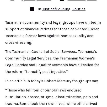
date
author
Categories
In
Justice/Policing
,
Politics
Tasmanian community and legal groups have united in
support of financial redress for those convicted under
Tasmania’s former laws against homosexuality and
cross-dressing.
The Tasmanian Council of Social Services, Tasmania’s
Community Legal Services, the Tasmanian Women’s
Legal Service and Equality Tasmania have all called for
the reform “to rectify past injustice”
In an article in today’s Hobart Mercury the groups say,
“Those who fell foul of our old laws endured
humiliation, shame, stigma, discrimination, pain and
trauma. Some took their own lives, while others lived