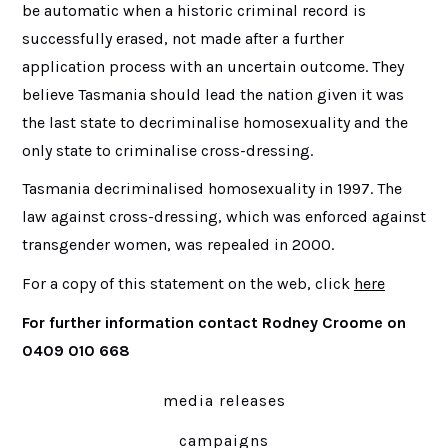
be automatic when a historic criminal record is
successfully erased, not made after a further
application process with an uncertain outcome. They
believe Tasmania should lead the nation given it was
the last state to decriminalise homosexuality and the
only state to criminalise cross-dressing.
Tasmania decriminalised homosexuality in 1997. The
law against cross-dressing, which was enforced against
transgender women, was repealed in 2000.
For a copy of this statement on the web, click
here
For further information contact Rodney Croome on
0409 010 668
media releases
campaigns