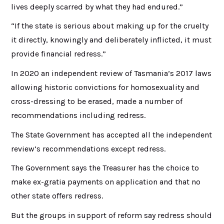
lives deeply scarred by what they had endured.”
“If the state is serious about making up for the cruelty
it directly, knowingly and deliberately inflicted, it must
provide financial redress.”
In 2020 an independent review of Tasmania’s 2017 laws
allowing historic convictions for homosexuality and
cross-dressing to be erased, made a number of
recommendations including redress.
The State Government has accepted all the independent
review’s recommendations except redress.
The Government says the Treasurer has the choice to
make ex-gratia payments on application and that no
other state offers redress.
But the groups in support of reform say redress should