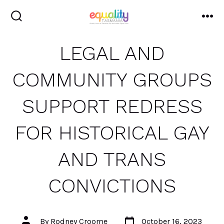
Skip
to
search
me
toggle
content
LEGAL AND
COMMUNITY GROUPS
SUPPORT REDRESS
FOR HISTORICAL GAY
AND TRANS
CONVICTIONS
Post
Post
By
Rodney Croome
October 16, 2023