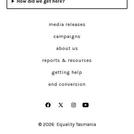
How did we get here?
media releases
campaigns
about us
reports & resources
getting help
end conversion
Open
Open
Open
Open
Facebook
X
Instagram
YouTube
© 2026
Equality Tasmania
in
in
in
in
a
a
a
a