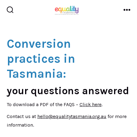
Skip
to
search
me
toggle
content
Conversion
practices in
Tasmania:
your questions answered
To download a PDF of the FAQS –
Click
here
.
Contact us at
hello@equalitytasmania.org.au
for more
information.