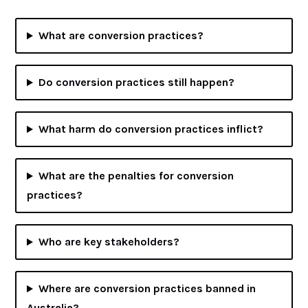
What are conversion practices?
Do conversion practices still happen?
What harm do conversion practices inflict?
What are the penalties for conversion
practices?
Who are key stakeholders?
Where are conversion practices banned in
Australia?