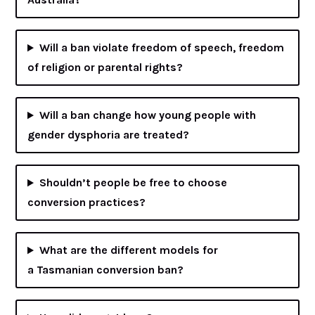
Will a ban violate freedom of speech, freedom
of religion or parental rights?
Will a ban change how young people with
gender dysphoria are treated?
Shouldn’t people be free to choose
conversion practices?
What are the different models for
a Tasmanian conversion ban?